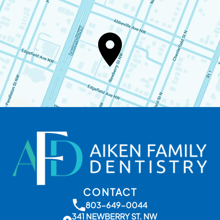
CONTACT
803-649-0044
341 NEWBERRY ST. NW