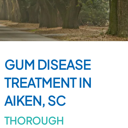
GUM DISEASE
TREATMENT IN
AIKEN, SC
THOROUGH