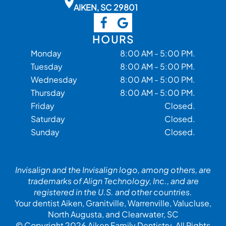
AIKEN, SC 29801
HOURS
Monday
8:00 AM - 5:00 PM.
Tuesday
8:00 AM - 5:00 PM.
Wednesday
8:00 AM - 5:00 PM.
Thursday
8:00 AM - 5:00 PM.
Friday
Closed.
Saturday
Closed.
Sunday
Closed.
Invisalign and the Invisalign logo, among others, are
trademarks of Align Technology, Inc., and are
registered in the U.S. and other countries.
Your dentist Aiken, Granitville, Warrenville, Valucluse,
North Augusta, and Clearwater, SC
© Copyright 2026 Aiken Family Dentistry. All Rights