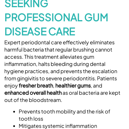
SEEKING
PROFESSIONAL GUM
DISEASE CARE
Expert periodontal care effectively eliminates
harmful bacteria that regular brushing cannot
access. This treatment alleviates gum
inflammation, halts bleeding during dental
hygiene practices, and prevents the escalation
from gingivitis to severe periodontitis. Patients
enjoy
fresher breath
,
healthier gums
, and
enhanced overall health
as oral bacteria are kept
out of the bloodstream.
Prevents tooth mobility and the risk of
tooth loss
Mitigates systemic inflammation