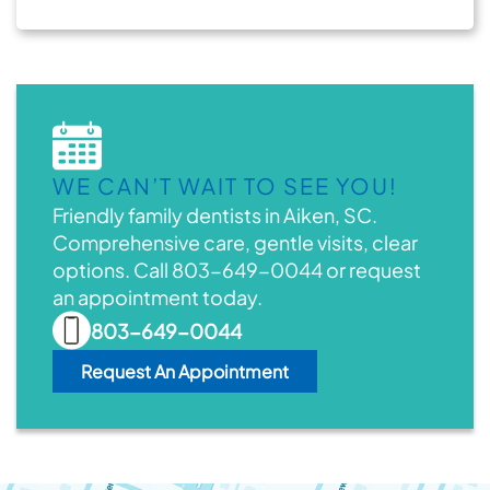
WE CAN’T WAIT TO SEE YOU!
Friendly family dentists in Aiken, SC.
Comprehensive care, gentle visits, clear
options. Call 803-649-0044 or request
an appointment today.
803-649-0044
Request An Appointment