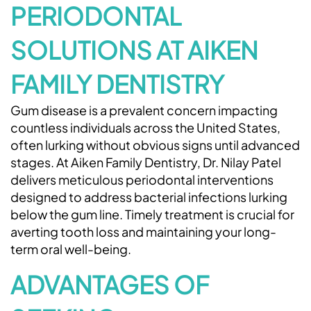
PERIODONTAL
SOLUTIONS AT AIKEN
FAMILY DENTISTRY
Gum disease is a prevalent concern impacting
countless individuals across the United States,
often lurking without obvious signs until advanced
stages. At Aiken Family Dentistry, Dr. Nilay Patel
delivers meticulous periodontal interventions
designed to address bacterial infections lurking
below the gum line. Timely treatment is crucial for
averting tooth loss and maintaining your long-
term oral well-being.
ADVANTAGES OF