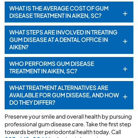
WHAT IS THE AVERAGE COST OF GUM
+
DISEASE TREATMENT IN AIKEN, SC?
WHAT STEPS ARE INVOLVED IN TREATING
+
GUM DISEASE AT A DENTAL OFFICE IN
AIKEN?
WHO PERFORMS GUM DISEASE
+
TREATMENT IN AIKEN, SC?
WHAT TREATMENT ALTERNATIVES ARE
+
AVAILABLE FOR GUM DISEASE, AND HOW
DO THEY DIFFER?
Preserve your smile and overall health by pursuing
professional gum disease care. Take the first step
towards better periodontal health today. Call