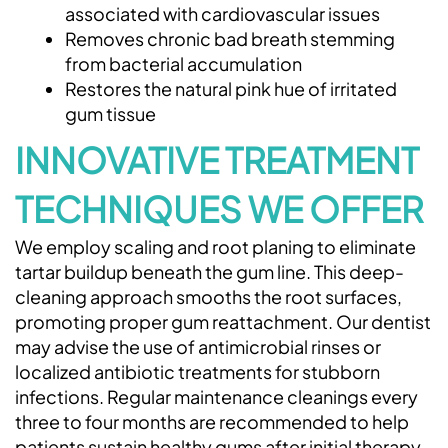
associated with cardiovascular issues
Removes chronic bad breath stemming
from bacterial accumulation
Restores the natural pink hue of irritated
gum tissue
INNOVATIVE TREATMENT
TECHNIQUES WE OFFER
We employ scaling and root planing to eliminate
tartar buildup beneath the gum line. This deep-
cleaning approach smooths the root surfaces,
promoting proper gum reattachment. Our dentist
may advise the use of antimicrobial rinses or
localized antibiotic treatments for stubborn
infections. Regular maintenance cleanings every
three to four months are recommended to help
patients sustain healthy gums after initial therapy.