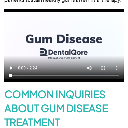
Home
About Us
Services
Patient Resources
COMMON INQUIRIES
Contact Us
ABOUT GUM DISEASE
Request An Appointment
TREATMENT