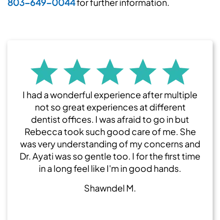
803-649-0044
for further information.
I had a wonderful experience after multiple
not so great experiences at different
dentist offices. I was afraid to go in but
Rebecca took such good care of me. She
was very understanding of my concerns and
Dr. Ayati was so gentle too. I for the first time
in a long feel like I'm in good hands.
Shawndel M.