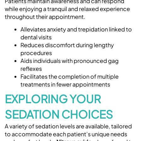
Patients maintain awareness and can respond
while enjoying a tranquil and relaxed experience
throughout their appointment.
Alleviates anxiety and trepidation linked to
dental visits
Reduces discomfort during lengthy
procedures
Aids individuals with pronounced gag
reflexes
Facilitates the completion of multiple
treatments in fewer appointments
EXPLORING YOUR
SEDATION CHOICES
A variety of sedation levels are available, tailored
to accommodate each patient’s unique needs