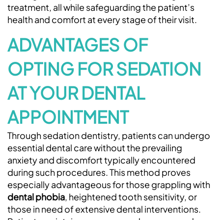
treatment, all while safeguarding the patient’s
health and comfort at every stage of their visit.
ADVANTAGES OF
OPTING FOR SEDATION
AT YOUR DENTAL
APPOINTMENT
Through sedation dentistry, patients can undergo
essential dental care without the prevailing
anxiety and discomfort typically encountered
during such procedures. This method proves
especially advantageous for those grappling with
dental phobia
, heightened tooth sensitivity, or
those in need of extensive dental interventions.