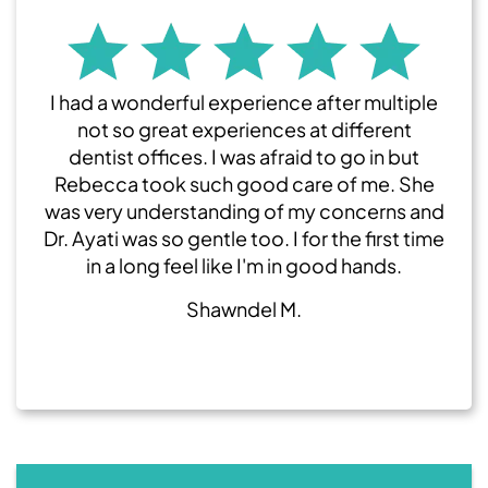
I had a wonderful experience after multiple
not so great experiences at different
dentist offices. I was afraid to go in but
Rebecca took such good care of me. She
was very understanding of my concerns and
Dr. Ayati was so gentle too. I for the first time
in a long feel like I'm in good hands.
Shawndel M.