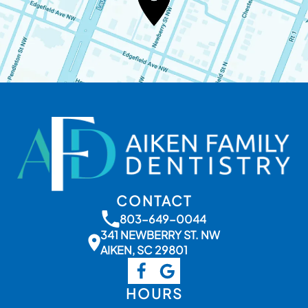
CONTACT
803-649-0044
341 NEWBERRY ST. NW
AIKEN, SC 29801
HOURS