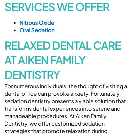
SERVICES WE OFFER
Nitrous Oxide
Oral Sedation
RELAXED DENTAL CARE
AT AIKEN FAMILY
DENTISTRY
For numerous individuals, the thought of visiting a
dental office can provoke anxiety. Fortunately,
sedation dentistry presents a viable solution that
transforms dental experiences into serene and
manageable procedures. At Aiken Family
Dentistry, we offer customized sedation
strategies that promote relaxation during