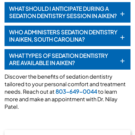
WHAT SHOULD I ANTICIPATE DURING A
+
SEDATION DENTISTRY SESSION IN AIKEN?
WHO ADMINISTERS SEDATION DENTISTRY
+
IN AIKEN, SOUTH CAROLINA?
WHAT TYPES OF SEDATION DENTISTRY
+
ARE AVAILABLE IN AIKEN?
Discover the benefits of sedation dentistry
tailored to your personal comfort and treatment
needs. Reach out at
803-649-0044
to learn
more and make an appointment with Dr. Nilay
Patel.