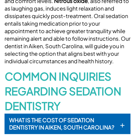
and comfort levels.
Nitrous oxide
, also referred to
as laughing gas, induces light relaxation and
dissipates quickly post-treatment. Oral sedation
entails taking medication prior to your
appointment to achieve greater tranquility while
Home
remaining alert and able to follow instructions. Our
dentist in Aiken, South Carolina, will guide you in
About Us
selecting the option that aligns best with your
Services
individual circumstances and health history.
COMMON INQUIRIES
Patient Resources
Contact Us
REGARDING SEDATION
Request An Appointment
DENTISTRY
WHAT IS THE COST OF SEDATION
+
DENTISTRY IN AIKEN, SOUTH CAROLINA?