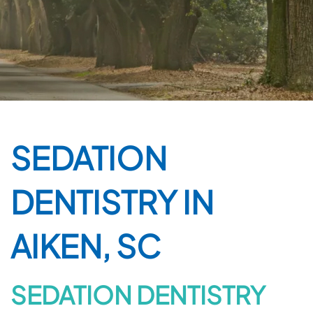
SEDATION
DENTISTRY IN
AIKEN, SC
SEDATION DENTISTRY