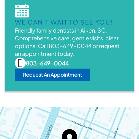
WE CAN’T WAIT TO SEE YOU!
Friendly family dentists in Aiken, SC.
Comprehensive care, gentle visits, clear
options. Call 803-649-0044 or request
an appointment today.
803-649-0044
Request An Appointment